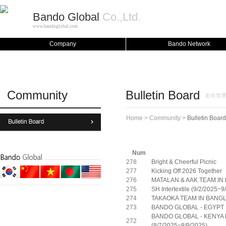
Bando Global
Co.,Ltd.
www.bandoglobal.com
Company
Bando Network
Community
Bulletin Board
走向世界的
Home > Community >
Bulletin Board
Num
278
Bright & Cheerful Picnic
277
Kicking Off 2026 Together
276
MATALAN & AAK TEAM I
275
SH Intertextile (9/2/2025~
274
TAKAOKA TEAM IN BAN
273
BANDO GLOBAL - EGYPT F
BANDO GLOBAL - KENYA F
272
(8/7/2025~8/9/2025)