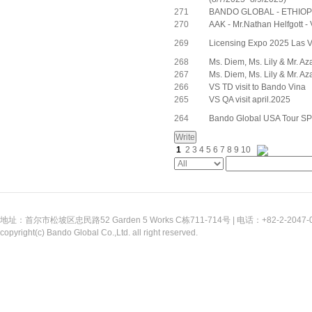
271
BANDO GLOBAL - ETHIOPI
270
AAK - Mr.Nathan Helfgott -
269
Licensing Expo 2025 Las
268
Ms. Diem, Ms. Lily & Mr. Az
267
Ms. Diem, Ms. Lily & Mr. Az
266
VS TD visit to Bando Vina
265
VS QA visit april.2025
264
Bando Global USA Tour 
1
2
3
4
5
6
7
8
9
10
地址：首尔市松坡区忠民路52 Garden 5 Works C栋711-714号 | 电话：+82-2-2047-0311
copyright(c) Bando Global Co.,Ltd. all right reserved.